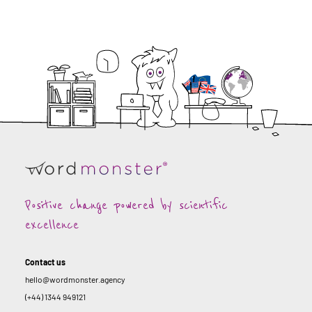
Positive change powered by scientific
excellence
Contact us
hello@wordmonster.agency
(+44) 1344 949121