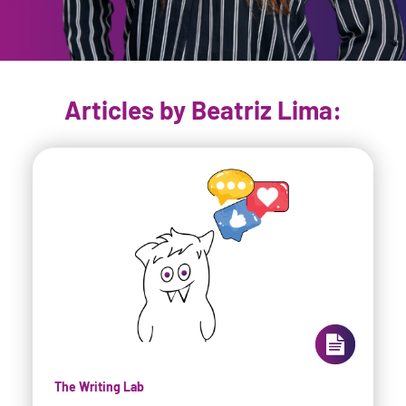
Articles by Beatriz Lima:
The Writing Lab