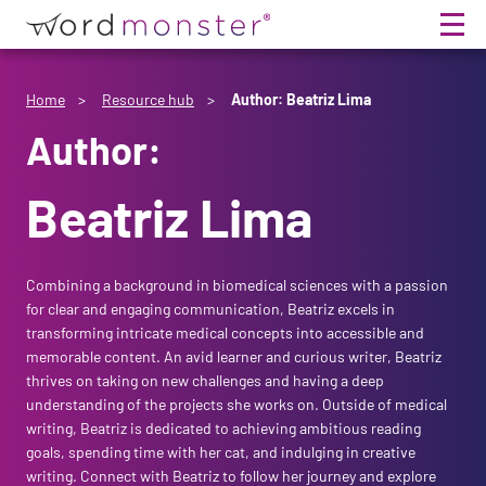
Home
Home
Resource hub
Author: Beatriz Lima
Author:
Services
Beatriz Lima
Team
Friction in Pharma
Combining a background in biomedical sciences with a passion
Resource Hub
Intuitive Science
About Us
for clear and engaging communication, Beatriz excels in
transforming intricate medical concepts into accessible and
Intuitive Training
Meet The Monsters
Resource HQ
memorable content. An avid learner and curious writer, Beatriz
thrives on taking on new challenges and having a deep
understanding of the projects she works on. Outside of medical
Intuitive Events
Life-First Culture
Culture Corner
writing, Beatriz is dedicated to achieving ambitious reading
goals, spending time with her cat, and indulging in creative
writing. Connect with Beatriz to follow her journey and explore