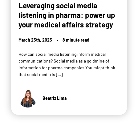
Leveraging social media
listening in pharma: power up
your medical affairs strategy
March 25th, 2025
•
8 minute read
How can social media listening inform medical
communications? Social media as a goldmine of
information for pharma companies You might think
that social media is […]
Beatriz Lima