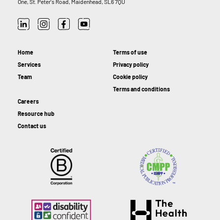
One, St. Peter's Road, Maidenhead, SL6 7QU
Home
Terms of use
Services
Privacy policy
Team
Cookie policy
Terms and conditions
Careers
Resource hub
Contact us