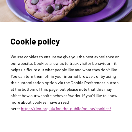
Agency Support
Carve Your Career
Med Comms Unleashed
Gressy Reports
Monster Headlines
The Writing Lab
Cookie policy
We use cookies to ensure we give you the best experience on
our website. Cookies allow us to track visitor behaviour – it
helps us figure out what people like and what they don’t like.
You can turn them off in your internet browser, or by using
the customisation option via the Cookie Preferences button
at the bottom of this page, but please note that this may
affect how our website behaves/works. If you’d like to know
more about cookies, have a read
here:
https://ico.org.uk/for-the-public/online/cookies/
.