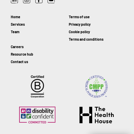
Home
Terms of use
Services
Privacy policy
Team
Cookie policy
Terms and conditions
Careers
Resource hub
Contact us