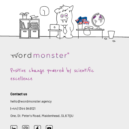
Positive change powered by scientific
excellence
Contact us
hello@wordmonster.agency
(+44) 1344 949121
One, St. Peter's Road, Maidenhead, SL6 7QU