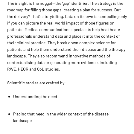
The insight is the nugget—the ‘gap’ identifier. The strategy is the
roadmap for filling those gaps, creating a plan for success. But
the delivery? That’s storytelling. Data on its own is compelling only
if you can picture the real-world impact of those figures on
patients. Medical communications specialists help healthcare
professionals understand data and place it into the context of
their clinical practice. They break down complex science for
patients and help them understand their disease and the therapy
landscape. They also recommend innovative methods of
contextualising data or generating more evidence, including
RWE, HEOR and QoL studies.
Scientific stories are crafted by:
Understanding the need
Placing that need in the wider context of the disease
landscape