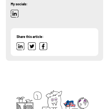
My socials:
Share this article: