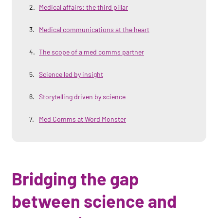
Medical affairs: the third pillar
Medical communications at the heart
The scope of a med comms partner
Science led by insight
Storytelling driven by science
Med Comms at Word Monster
Bridging the gap
between science and