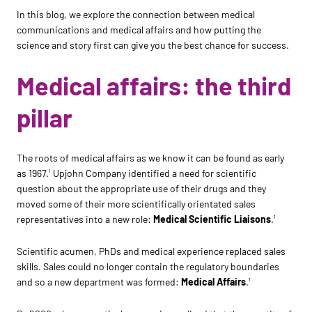
In this blog, we explore the connection between medical
communications and medical affairs and how putting the
science and story first can give you the best chance for success.
Medical affairs: the third
pillar
The roots of medical affairs as we know it can be found as early
as 1967.
Upjohn Company identified a need for scientific
1
question about the appropriate use of their drugs and they
moved some of their more scientifically orientated sales
representatives into a new role:
Medical Scientific Liaisons
.
1
Scientific acumen, PhDs and medical experience replaced sales
skills. Sales could no longer contain the regulatory boundaries
and so a new department was formed:
Medical Affairs
.
1