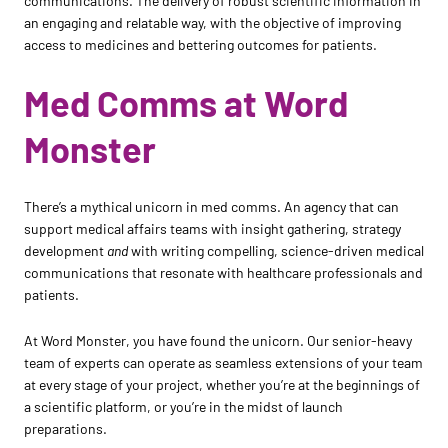
communications. The delivery of robust scientific information in
an engaging and relatable way, with the objective of improving
access to medicines and bettering outcomes for patients.
Med Comms at Word
Monster
There’s a mythical unicorn in med comms. An agency that can
support medical affairs teams with insight gathering, strategy
development
and
with writing compelling, science-driven medical
communications that resonate with healthcare professionals and
patients.
At Word Monster, you have found the unicorn. Our senior-heavy
team of experts can operate as seamless extensions of your team
at every stage of your project, whether you’re at the beginnings of
a scientific platform, or you’re in the midst of launch
preparations.