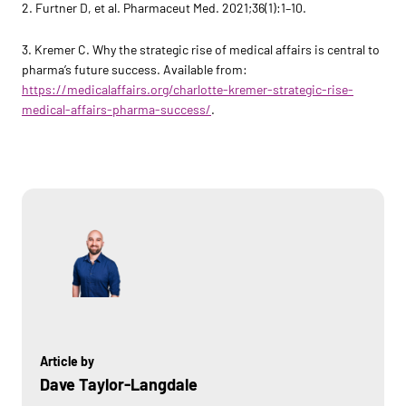
2. Furtner D, et al. Pharmaceut Med. 2021;36(1):1–10.
3. Kremer C. Why the strategic rise of medical affairs is central to
pharma’s future success. Available from:
https://medicalaffairs.org/charlotte-kremer-strategic-rise-
medical-affairs-pharma-success/
.
Article by
Dave Taylor-Langdale