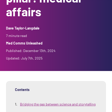
Agency Support
Carve Your Career
Med Comms Unleashed
affairs
Gressy Reports
Monster Headlines
Dave Taylor-Langdale
The Writing Lab
7 minute read
Med Comms Unleashed
Published:
December 13th, 2024
Updated:
July 7th, 2025
Contents
Bridging the gap between science and storytelling