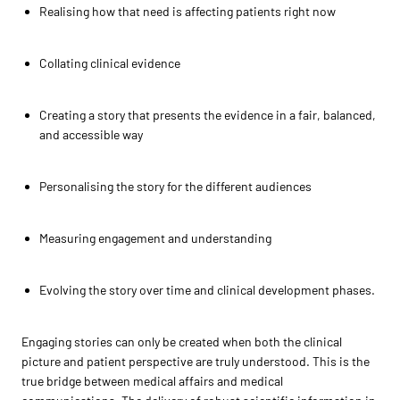
Realising how that need is affecting patients right now
Collating clinical evidence
Creating a story that presents the evidence in a fair, balanced,
and accessible way
Personalising the story for the different audiences
Measuring engagement and understanding
Evolving the story over time and clinical development phases.
Engaging stories can only be created when both the clinical
picture and patient perspective are truly understood. This is the
true bridge between medical affairs and medical