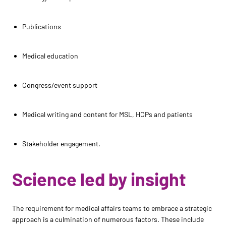
Publications
Medical education
Congress/event support
Medical writing and content for MSL, HCPs and patients
Stakeholder engagement.
Science led by insight
The requirement for medical affairs teams to embrace a strategic
approach is a culmination of numerous factors. These include