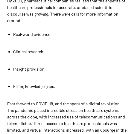
By 2000, pharmaceutical companies realised that the appetite of
healthcare professionals for accurate, unbiased scientific
discourse was
growing
. There were calls for more information
around:
1
Real-world evidence
Clinical research
Insight provision
Filling knowledge gaps.
Fast forward to COVID-19, and the spark of a digital revolution.
The pandemic placed incredible stress on healthcare systems
across the globe, with increased use of telecommunications and
telemedicine.
Direct access to healthcare professionals was
2
limited, and virtual interactions increased, with an upsurge in the