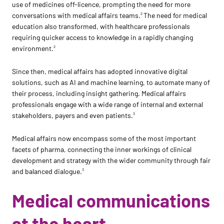
use of medicines off-licence, prompting the need for more
conversations with medical affairs teams.
The need for medical
2
education also transformed, with healthcare professionals
requiring quicker access to knowledge in a rapidly changing
environment.
2
Since then, medical affairs has adopted innovative digital
solutions, such as AI and machine learning, to automate many of
their process, including insight gathering. Medical affairs
professionals engage with a wide range of internal and external
stakeholders, payers and even patients.
3
Medical affairs now encompass some of the most important
facets of pharma, connecting the inner workings of clinical
development and strategy with the wider community through fair
and balanced dialogue.
3
Medical communications
at the heart