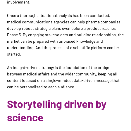
involvement.
Once a thorough situational analysis has been conducted,
medical communications agencies can help pharma companies
develop robust strategic plans even before a product reaches
Phase 3. By engaging stakeholders and building relationships, the
market can be prepared with unbiased knowledge and
understanding. And the process of a scientific platform can be
started.
An insight-driven strategy is the foundation of the bridge
between medical affairs and the wider community, keeping all
content focused on a single-minded, data-driven message that
can be personalised to each audience.
Storytelling driven by
science