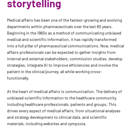
storytelling
Medical affairs has been one of the fastest-growing and evolving
departments within pharmaceuticals over the last 60 years.
Beginning in the 1960s as a method of communicating unbiased
medical and scientific information, it has rapidly transformed
into a full pillar of pharmaceutical communications. Now, medical
affairs professionals can be expected to gather insights from
internal and external stakeholders, commission studies, develop
strategies, integrate AI to improve efficiencies and involve the
patient in the clinical journey, all while working cross-
functionally.
At the heart of medical affairs is communication. The delivery of
unbiased scientific information to the healthcare community,
including healthcare professionals, patients and groups. This
drives every aspect of medical affairs, from situational analyses
and strategy development to clinical data, and scientific
materials, including websites and symposia.