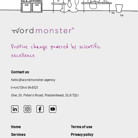
Positive change powered by scientific
excellence
Contact us
hello@wordmonster.agency
(+44) 1344 949121
One, St. Peter's Road, Maidenhead, SL6 7QU
Home
Terms of use
Services
Privacy policy