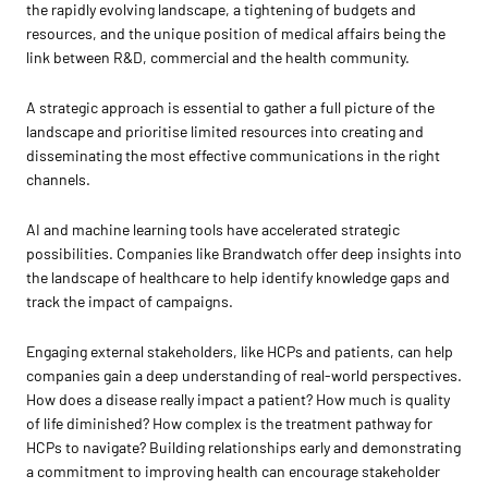
the rapidly evolving landscape, a tightening of budgets and
resources, and the unique position of medical affairs being the
link between R&D, commercial and the health community.
A strategic approach is essential to gather a full picture of the
landscape and prioritise limited resources into creating and
disseminating the most effective communications in the right
channels.
AI and machine learning tools have accelerated strategic
possibilities. Companies like Brandwatch offer deep insights into
the landscape of healthcare to help identify knowledge gaps and
track the impact of campaigns.
Engaging external stakeholders, like HCPs and patients, can help
companies gain a deep understanding of real-world perspectives.
How does a disease really impact a patient? How much is quality
of life diminished? How complex is the treatment pathway for
HCPs to navigate? Building relationships early and demonstrating
a commitment to improving health can encourage stakeholder