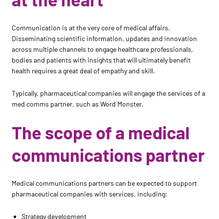
Communication is at the very core of medical affairs.
Disseminating scientific information, updates and innovation
across multiple channels to engage healthcare professionals,
bodies and patients with insights that will ultimately benefit
health requires a great deal of empathy and skill.
Typically, pharmaceutical companies will engage the services of a
med comms partner, such as Word Monster.
The scope of a medical
communications partner
Medical communications partners can be expected to support
pharmaceutical companies with services, including:
Strategy development