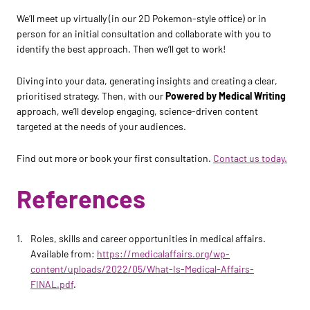
We’ll meet up virtually (in our 2D Pokemon-style office) or in
person for an initial consultation and collaborate with you to
identify the best approach. Then we’ll get to work!
Diving into your data, generating insights and creating a clear,
prioritised strategy. Then, with our
Powered by Medical Writing
approach, we’ll develop engaging, science-driven content
targeted at the needs of your audiences.
Find out more or book your first consultation.
Contact us today.
References
Roles, skills and career opportunities in medical affairs.
Available from:
https://medicalaffairs.org/wp-
content/uploads/2022/05/What-Is-Medical-Affairs-
FINAL.pdf
.